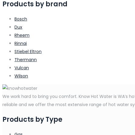
Products by brand
Bosch
Dux
Rheem
Rinnai
Stiebel Eltron
Thermann
Vulcan
Wilson
We work hard to bring you comfort. Know Hot Water is WA’s hot 
reliable and we offer the most extensive range of hot water syst
Products by Type
Gas