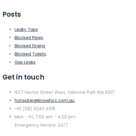
Posts
Leaky Taps
Blocked Pipes
Blocked Drains
Blocked Toilets
Gas Leaks
Get in touch
10/7 Hector Street West, Osborne Park WA 6017
hotwater@knowhcc.com.au
+61 (08) 9240 4018
Mon - Fri, 7:00 am - 4:00 pm
Emergency Service: 24/7