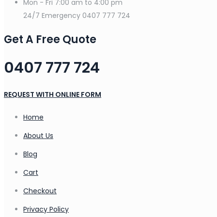
Mon - Fri
7:00 am to 4:00 pm
24/7 Emergency
0407 777 724
Get A Free Quote
0407 777 724
REQUEST WITH ONLINE FORM
Home
About Us
Blog
Cart
Checkout
Privacy Policy