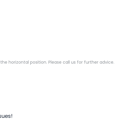
he horizontal position. Please call us for further advice.
sues!