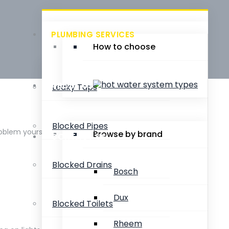
PLUMBING SERVICES
How to choose
ABOUT US
Leaky Taps
Blocked Pipes
roblem yourself.
Browse by brand
CONTACT US
Blocked Drains
Bosch
Dux
Blocked Toilets
Rheem