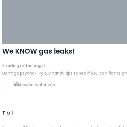
We KNOW gas leaks!
Smelling rotten eggs?
Don’t go psycho! Try our handy tips to see if you can fix the p
Tip 1