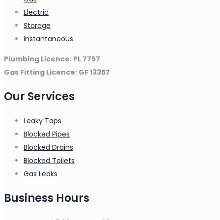
Electric
Storage
Instantaneous
Plumbing Licence: PL 7757
Gas Fitting Licence: GF 13357
Our Services
Leaky Taps
Blocked Pipes
Blocked Drains
Blocked Toilets
Gas Leaks
Business Hours