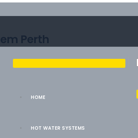
tem Perth
HOME
HOT WATER SYSTEMS