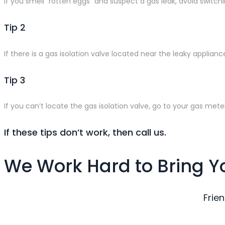
If you smell “rotten eggs” and suspect a gas leak, avoid switchi
Tip 2
If there is a gas isolation valve located near the leaky applianc
Tip 3
If you can’t locate the gas isolation valve, go to your gas meter
If these tips don’t work, then call us.
We Work Hard to Bring Y
Frie