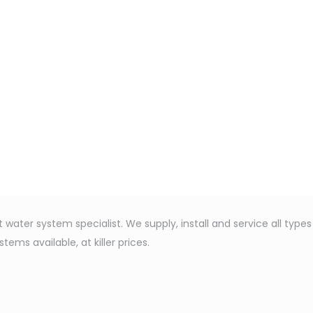
water system specialist. We supply, install and service all type
ems available, at killer prices.