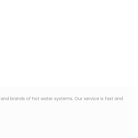
s and brands of hot water systems. Our service is fast and