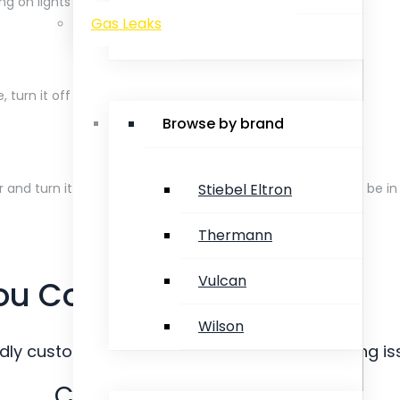
ng on lights or any electrical appliances.
Gas Leaks
Rinnai
e, turn it off immediately.
Browse by brand
Stiebel Eltron
 and turn it off at the mains. To turn off, the handle must be in t
Thermann
Vulcan
ou Comfort.
Wilson
ndly customer service staff for your all plumbing is
Call Us on 08 9240 4018