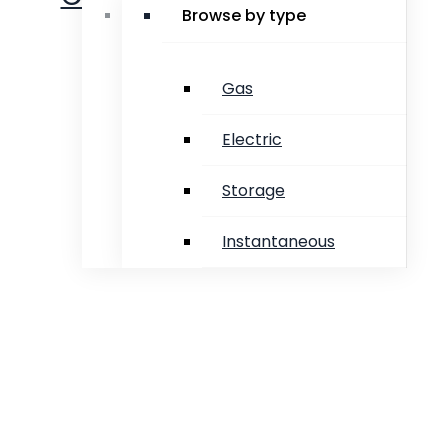
Browse by type
Gas
Electric
Storage
Instantaneous