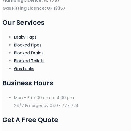
Plumbing Licence: PL 7757
Gas Fitting Licence: GF 13357
Our Services
Leaky Taps
Blocked Pipes
Blocked Drains
Blocked Toilets
Gas Leaks
Business Hours
Mon - Fri
7:00 am to 4:00 pm
24/7 Emergency
0407 777 724
Get A Free Quote