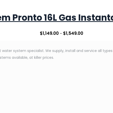
m Pronto 16L Gas Instan
$
1,149.00
$
1,549.00
–
water system specialist. We supply, install and service all type
ems available, at killer prices.