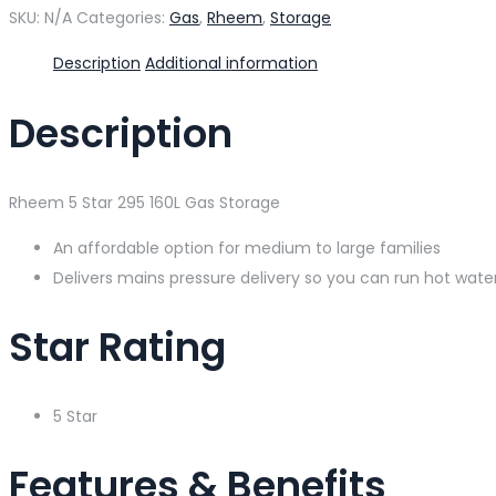
SKU:
N/A
Categories:
Gas
,
Rheem
,
Storage
Description
Additional information
Description
Rheem 5 Star 295 160L Gas Storage
An affordable option for medium to large families
Delivers mains pressure delivery so you can run hot wat
Star Rating
5 Star
Features & Benefits