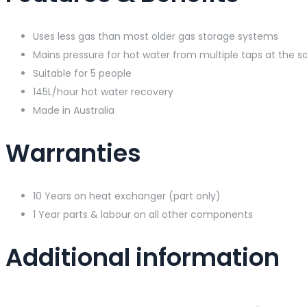
Uses less gas than most older gas storage systems
Mains pressure for hot water from multiple taps at the 
Suitable for 5 people
145L/hour hot water recovery
Made in Australia
Warranties
10 Years on heat exchanger (part only)
1 Year parts & labour on all other components
Additional information