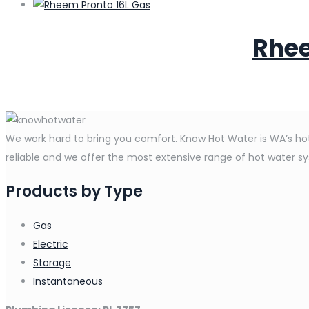
Rhee
We work hard to bring you comfort. Know Hot Water is WA’s hot 
reliable and we offer the most extensive range of hot water syst
Products by Type
Gas
Electric
Storage
Instantaneous