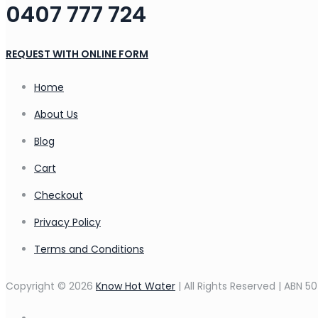
0407 777 724
REQUEST WITH ONLINE FORM
Home
About Us
Blog
Cart
Checkout
Privacy Policy
Terms and Conditions
Copyright © 2026
Know Hot Water
| All Rights Reserved | ABN 