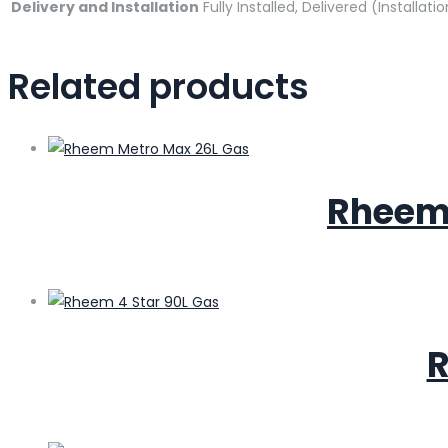
Delivery and Installation
Fully Installed, Delivered (Installati
Related products
Rheem 
R