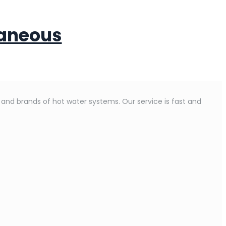
taneous
s and brands of hot water systems. Our service is fast and