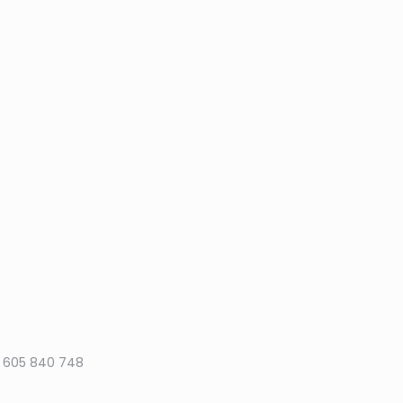
50 605 840 748