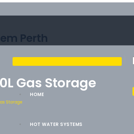
tem Perth
0L Gas Storage
HOME
Gas Storage
HOT WATER SYSTEMS