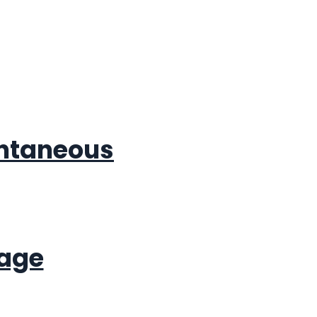
antaneous
rage