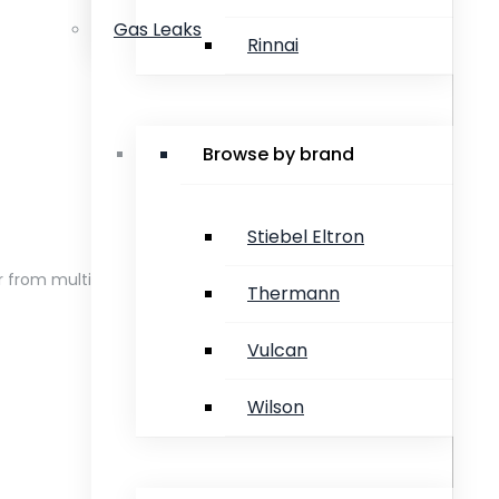
Gas Leaks
Rinnai
Browse by brand
Stiebel Eltron
er from multiple taps at the same time
Thermann
Vulcan
Wilson