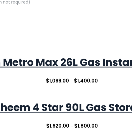
on not required)
Metro Max 26L Gas Inst
$
1,099.00
$
1,400.00
–
heem 4 Star 90L Gas Sto
$
1,620.00
$
1,800.00
–