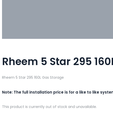
Rheem 5 Star 295 160
Rheem 5 Star 295 160L Gas Storage
Note: The full installation price is for a like to like 
This product is currently out of stock and unavailable.