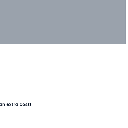
 an extra cost!