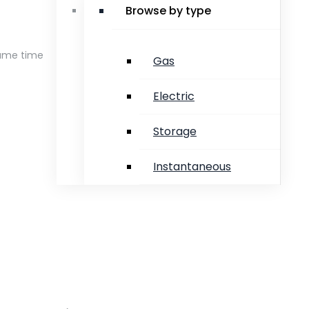
Browse by type
same time
Gas
Electric
Storage
Instantaneous