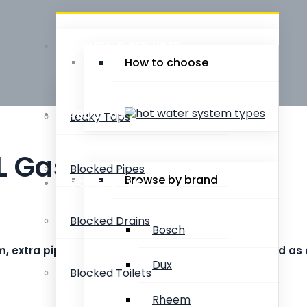
PLUMBING SERVICES
How to choose
ABOUT US
Leaky Taps
L Gas Storage
Blocked Pipes
Browse by brand
CONTACT US
Blocked Drains
Bosch
system, extra pipe work or adding valves may be charged as
Dux
Blocked Toilets
Rheem