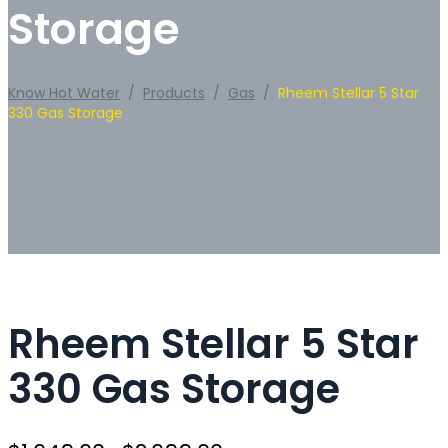
Storage
Know Hot Water
/
Products
/
Gas
/
Rheem Stellar 5 Star
330 Gas Storage
Rheem Stellar 5 Star
330 Gas Storage