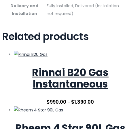
Delivery and
Fully Installed, Delivered (Installation
Installation
not required)
Related products
Rinnai B20 Gas
Instantaneous
$
990.00
$
1,390.00
–
Rheem 4 Star 90L Gas