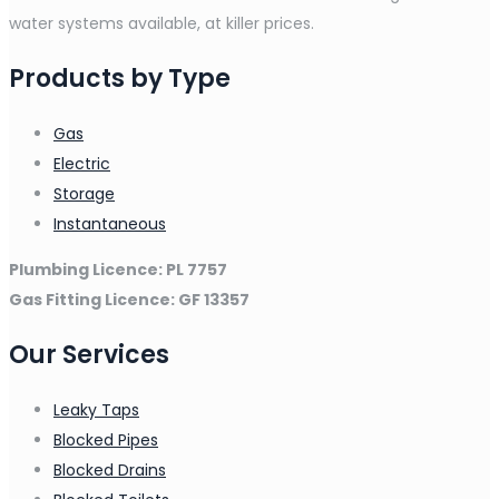
water systems available, at killer prices.
Products by Type
Gas
Electric
Storage
Instantaneous
Plumbing Licence: PL 7757
Gas Fitting Licence: GF 13357
Our Services
Leaky Taps
Blocked Pipes
Blocked Drains