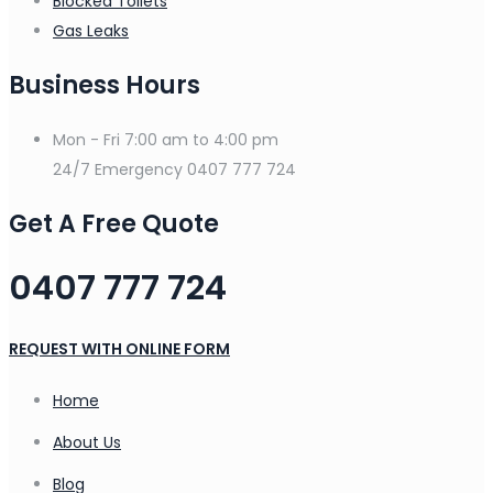
Blocked Toilets
Gas Leaks
Business Hours
Mon - Fri
7:00 am to 4:00 pm
24/7 Emergency
0407 777 724
Get A Free Quote
0407 777 724
REQUEST WITH ONLINE FORM
Home
About Us
Blog