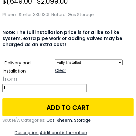
$
1,649.00
$
2,099.00
–
Rheem Stellar 330 130L Natural Gas Storage
Note: The full installation price is for a like to like
system, extra pipe work or adding valves may be
charged as an extra cost!
Delivery and
Clear
Installation
ADD TO CART
SKU:
N/A
Categories:
Gas
,
Rheem
,
Storage
Description
Additional information