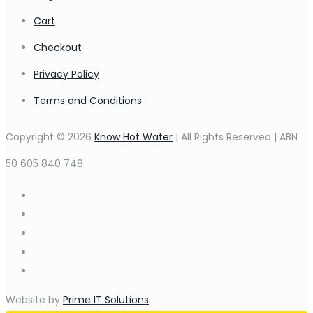
Cart
Checkout
Privacy Policy
Terms and Conditions
Copyright © 2026
Know Hot Water
| All Rights Reserved | ABN
50 605 840 748
Website by
Prime IT Solutions