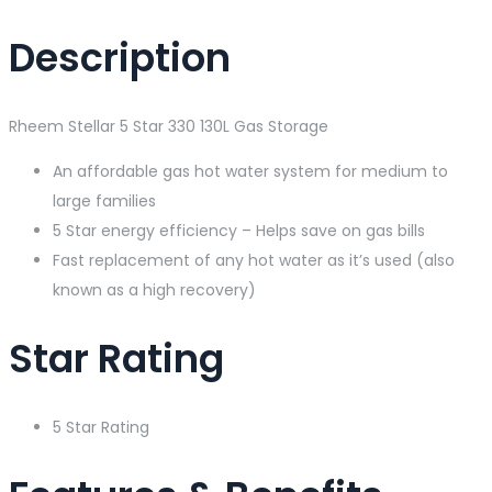
Description
Rheem Stellar 5 Star 330 130L Gas Storage
An affordable gas hot water system for medium to
large families
5 Star energy efficiency – Helps save on gas bills
Fast replacement of any hot water as it’s used (also
known as a high recovery)
Star Rating
5 Star Rating