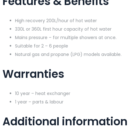
Features & Benefits
High recovery 200L/hour of hot water
330L or 360L first hour capacity of hot water
Mains pressure – for multiple showers at once.
Suitable for 2 – 6 people
Natural gas and propane (LPG) models available.
Warranties
10 year – heat exchanger
1 year – parts & labour
Additional information