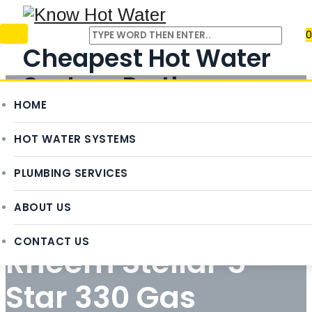
0
Cheapest Hot Water
System Perth
HOME
REQUEST QUOTE
HOT WATER SYSTEMS
PLUMBING SERVICES
ABOUT US
CONTACT US
Rheem Stellar 5
Star 330 Gas