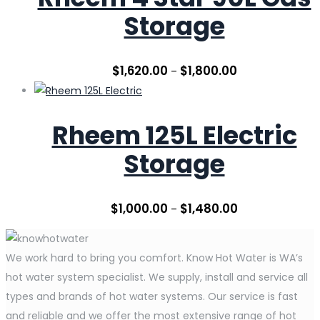
Storage
$
1,620.00
$
1,800.00
–
Rheem 125L Electric
Storage
$
1,000.00
$
1,480.00
–
We work hard to bring you comfort. Know Hot Water is WA’s
hot water system specialist. We supply, install and service all
types and brands of hot water systems. Our service is fast
and reliable and we offer the most extensive range of hot