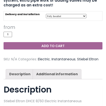
system, extra pipe work or adding valves may be
charged as an extra cost!
Delivery and Installation
ADD TO CART
SKU:
N/A
Categories:
Electric
,
Instantaneous
,
Stiebel Eltron
Description
Additional information
Description
Stiebel Eltron DHCE 8/60 Electric Instantaneous