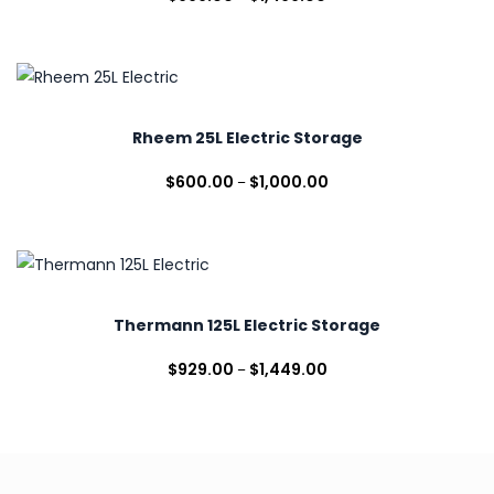
Rheem 25L Electric Storage
$
600.00
$
1,000.00
–
Thermann 125L Electric Storage
$
929.00
$
1,449.00
–
Stiebel
Eltron