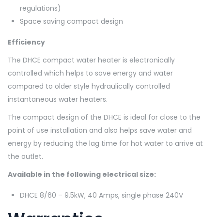
regulations)
Space saving compact design
Efficiency
The DHCE compact water heater is electronically
controlled which helps to save energy and water
compared to older style hydraulically controlled
instantaneous water heaters.
The compact design of the DHCE is ideal for close to the
point of use installation and also helps save water and
energy by reducing the lag time for hot water to arrive at
the outlet.
Available in the following electrical size:
DHCE 8/60 – 9.5kW, 40 Amps, single phase 240V