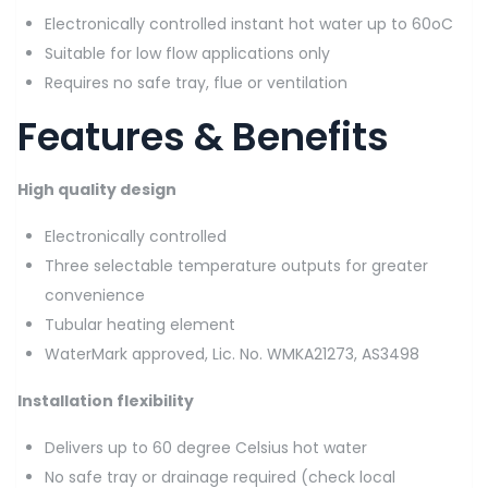
Electronically controlled instant hot water up to 60oC
Suitable for low flow applications only
Requires no safe tray, flue or ventilation
Features & Benefits
High quality design
Electronically controlled
Three selectable temperature outputs for greater
convenience
Tubular heating element
WaterMark approved, Lic. No. WMKA21273, AS3498
Installation flexibility
Delivers up to 60 degree Celsius hot water
No safe tray or drainage required (check local