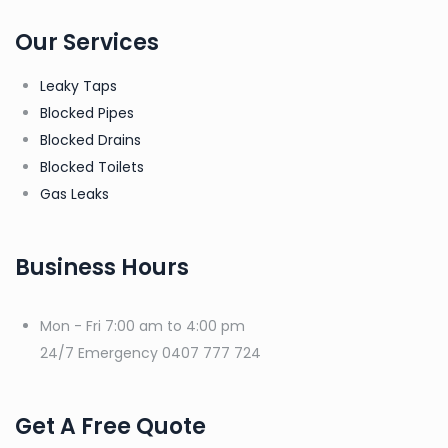
Our Services
Leaky Taps
Blocked Pipes
Blocked Drains
Blocked Toilets
Gas Leaks
Business Hours
Mon - Fri
7:00 am to 4:00 pm
24/7 Emergency
0407 777 724
Get A Free Quote