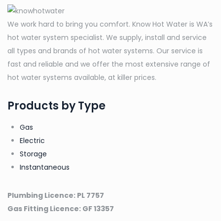
DHCE
8/60
We work hard to bring you comfort. Know Hot Water is WA’s
Electric
hot water system specialist. We supply, install and service
Instantaneous
all types and brands of hot water systems. Our service is
quantity
fast and reliable and we offer the most extensive range of
hot water systems available, at killer prices.
Products by Type
Gas
Electric
Storage
Instantaneous
Plumbing Licence: PL 7757
Gas Fitting Licence: GF 13357