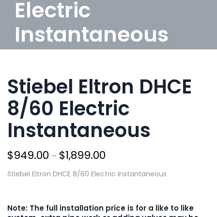
Electric
Instantaneous
/
Products
/
Electric
/
Stiebel Eltron DHCE 8/60
Electric Instantaneous
Stiebel Eltron DHCE
8/60 Electric
Instantaneous
$
949.00
$
1,899.00
–
Stiebel Eltron DHCE 8/60 Electric Instantaneous
Note: The full installation price is for a like to like