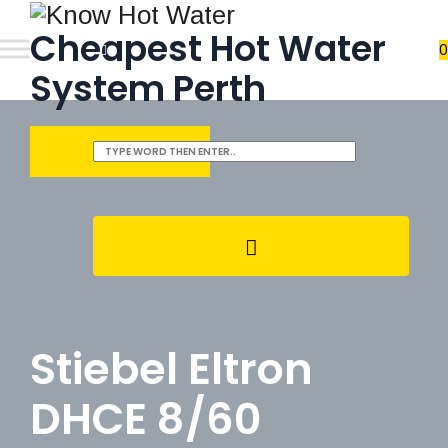
Cheapest Hot Water
0
System Perth
REQUEST QUOTE
Stiebel Eltron
DHCE 8/60