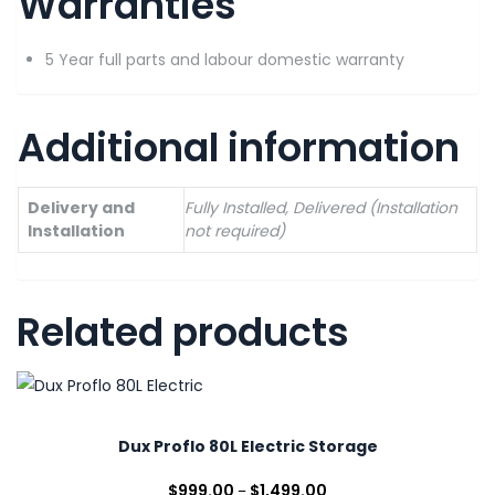
Warranties
5 Year full parts and labour domestic warranty
Additional information
Delivery and
Fully Installed, Delivered (Installation
Installation
not required)
Related products
Dux Proflo 80L Electric Storage
$
999.00
$
1,499.00
–