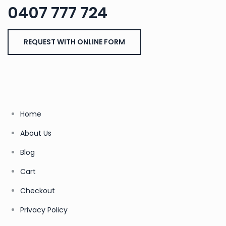
0407 777 724
REQUEST WITH ONLINE FORM
Home
About Us
Blog
Cart
Checkout
Privacy Policy